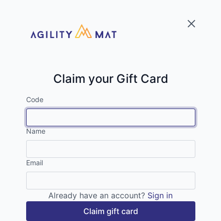
Claim your Gift Card
Code
Name
Email
Already have an account?
Sign in
Claim gift card