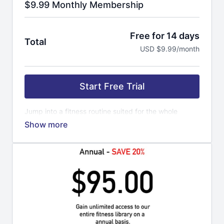
$9.99 Monthly Membership
Free for 14 days
Total
USD $9.99/month
Start Free Trial
Jump into a fitness routine suited for the whole
family. Everyone can do this workout. It is time to get
strong and confident with a routine that will last. Our
trainers get you pumped up, motivated to keep
coming back for more. Fitness is a lifestyle not a
quick fix. If you are looking to loose weight, open
your mind a little further. Loosing weight is a
byproduct of all the hard work you put into yourself.
Exercise is a routine for your mind and body to
master your mood. The more you workout, the better
you feel mentally and physically. You can challenge
yourself to new levels of fitness, obtaining goal you