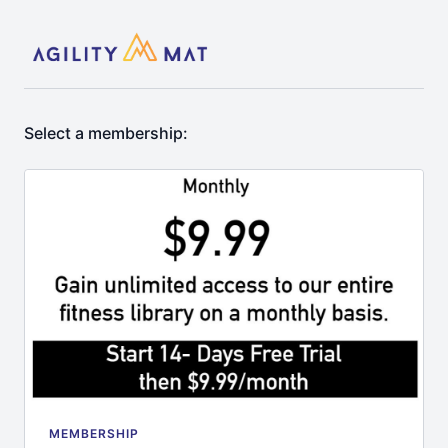
Select a membership:
MEMBERSHIP