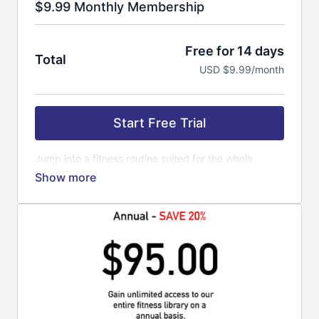
$9.99 Monthly Membership
Free for 14 days
Total
USD $9.99/month
Start Free Trial
Jump into a fitness routine suited for the whole
family. Everyone can do this workout. It is time to get
strong and confident with a routine that will last. Our
trainers get you pumped up, motivated to keep
coming back for more. Fitness is a lifestyle not a
quick fix. If you are looking to loose weight, open
your mind a little further. Loosing weight is a
byproduct of all the hard work you put into yourself.
Exercise is a routine for your mind and body to
master your mood. The more you workout, the better
you feel mentally and physically. You can challenge
yourself to new levels of fitness, obtaining goal you