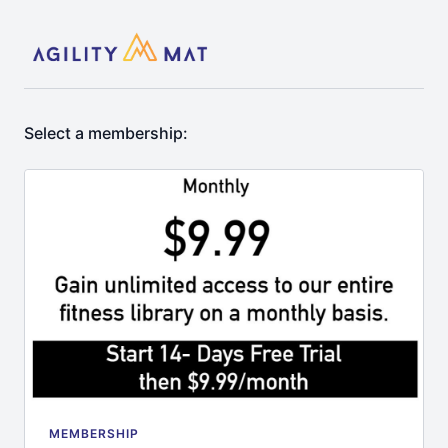
Select a membership:
MEMBERSHIP