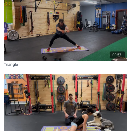
00:57
Triangle