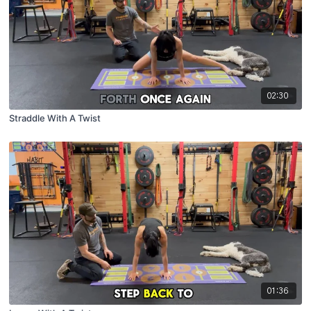
02:30
Straddle With A Twist
01:36