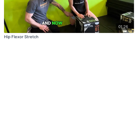
01:26
Hip Flexor Stretch