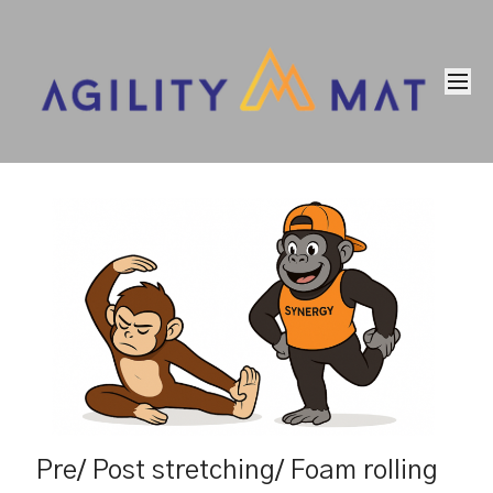
Pre/ Post stretching/ Foam rolling