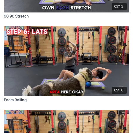
03:13
90 90 Stretch
05:10
Foam Rolling