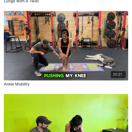
Lunge With A Twist
01:21
Ankle Mobility