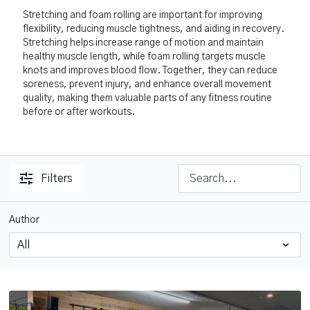
Stretching and foam rolling are important for improving
flexibility, reducing muscle tightness, and aiding in recovery.
Stretching helps increase range of motion and maintain
healthy muscle length, while foam rolling targets muscle
knots and improves blood flow. Together, they can reduce
soreness, prevent injury, and enhance overall movement
quality, making them valuable parts of any fitness routine
before or after workouts.
Filters
Author