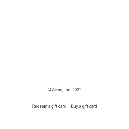
© Acme, Inc. 2022
Redeem a gift card
Buy a gift card