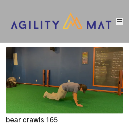
bear crawls 165