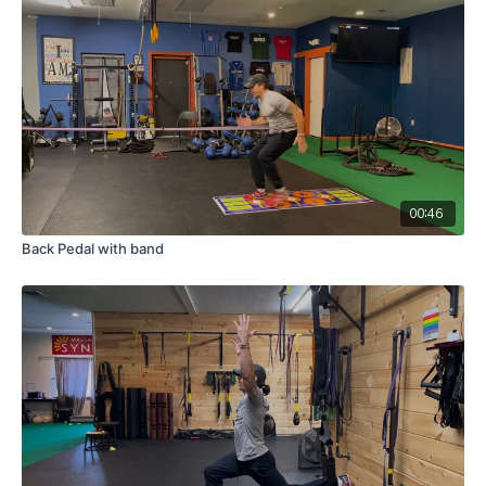
00:46
Back Pedal with band