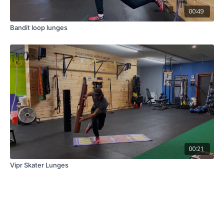
00:49
Bandit loop lunges
00:21
Vipr Skater Lunges