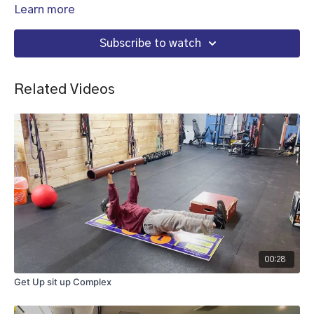
Learn more
Subscribe to watch
Related Videos
00:28
Get Up sit up Complex