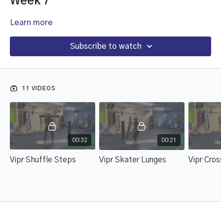
Week 7
Learn more
Subscribe to watch
11 VIDEOS
00:32
00:21
Vipr Shuffle Steps
Vipr Skater Lunges
Vipr Cro