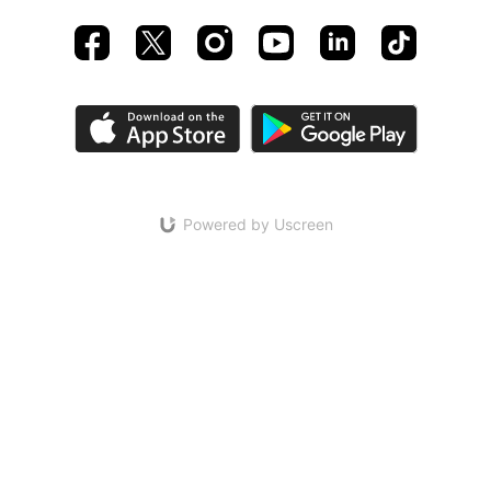
Powered by Uscreen