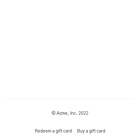
© Acme, Inc. 2022
Redeem a gift card
Buy a gift card