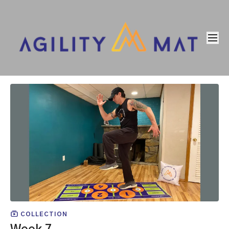
COLLECTION