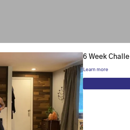
6 Week Challe
Learn more