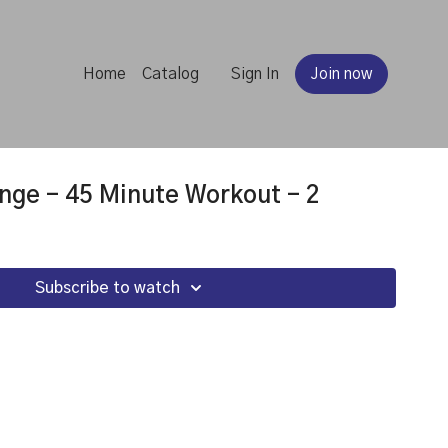
Home
Catalog
Sign In
Join now
nge - 45 Minute Workout - 2
Subscribe to watch