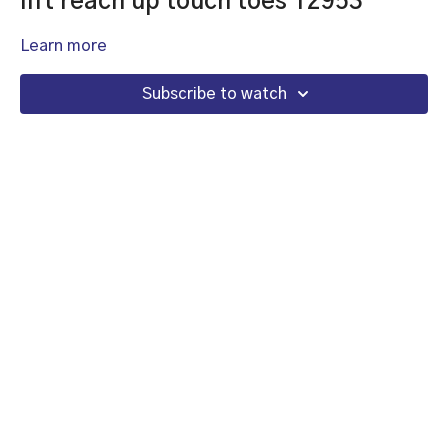
lift reach up touch toes 12953
Learn more
Subscribe to watch