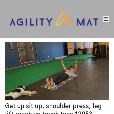
Get up sit up, shoulder press, leg