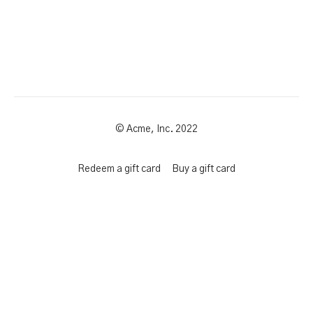
© Acme, Inc. 2022
Redeem a gift card
Buy a gift card