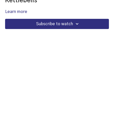
Kettlebells
Learn more
Subscribe to watch