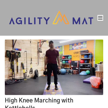
High Knee Marching with