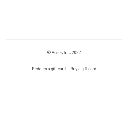
© Acme, Inc. 2022
Redeem a gift card
Buy a gift card