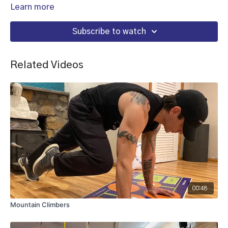
Learn more
Subscribe to watch
Related Videos
00:48
Mountain Climbers