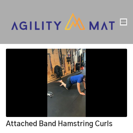
Attached Band Hamstring Curls