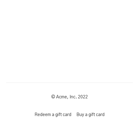
© Acme, Inc. 2022
Redeem a gift card
Buy a gift card