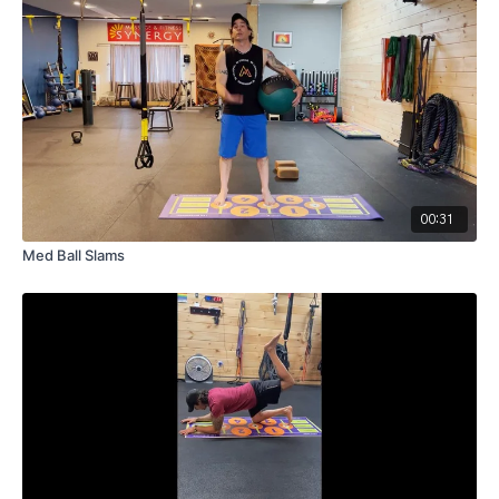
00:31
Med Ball Slams