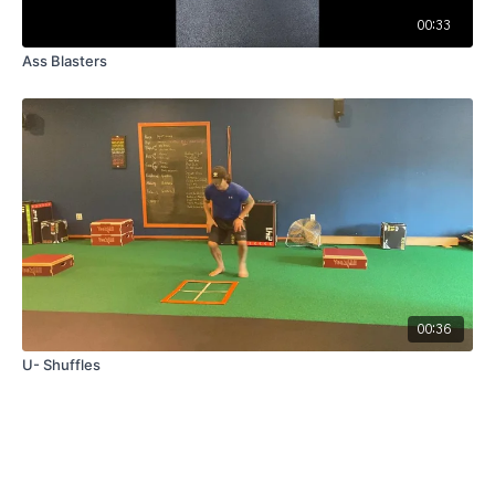
00:33
Ass Blasters
00:36
U- Shuffles