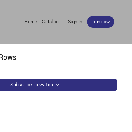
Home
Catalog
Sign In
Join now
 Rows
Subscribe to watch