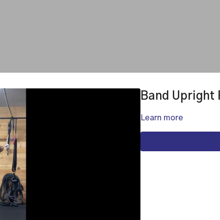
Band Upright
Learn more