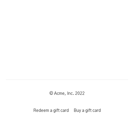
© Acme, Inc. 2022
Redeem a gift card
Buy a gift card