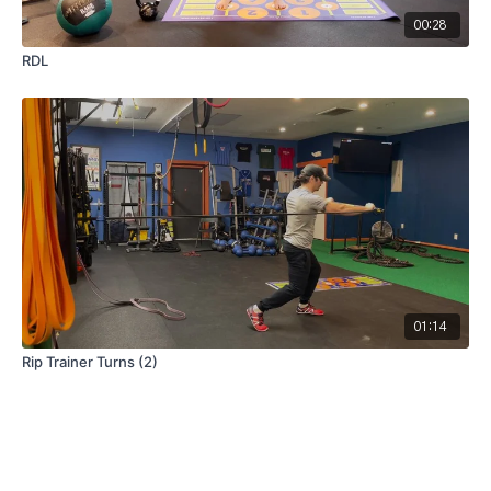
00:28
RDL
01:14
Rip Trainer Turns (2)