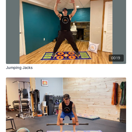
00:19
Jumping Jacks