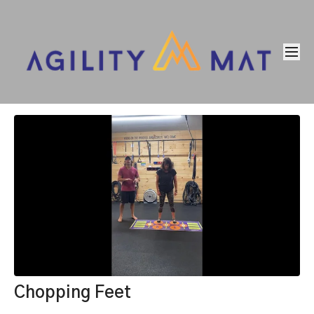
Chopping Feet