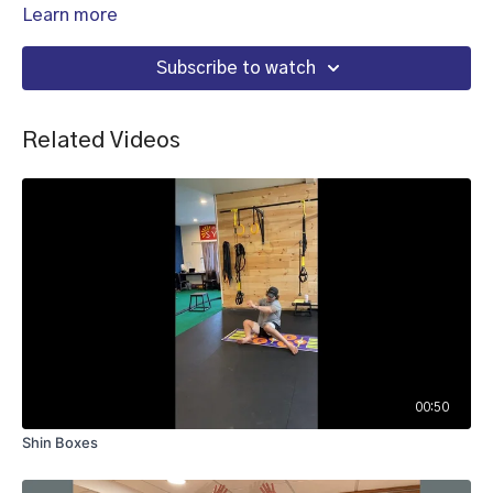
Learn more
Subscribe to watch
Related Videos
00:50
Shin Boxes