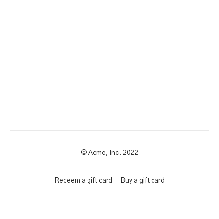
© Acme, Inc. 2022
Redeem a gift card
Buy a gift card