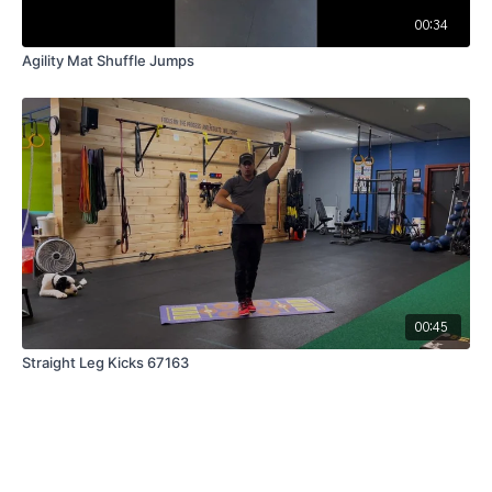
00:34
Agility Mat Shuffle Jumps
00:45
Straight Leg Kicks 67163