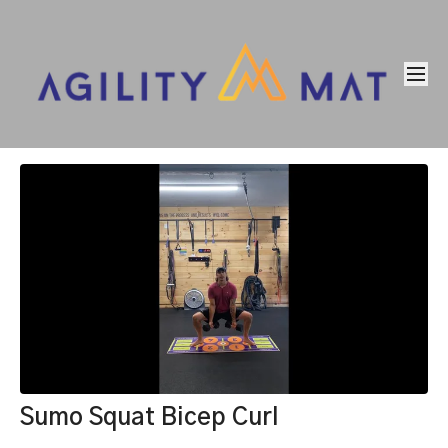
Sumo Squat Bicep Curl