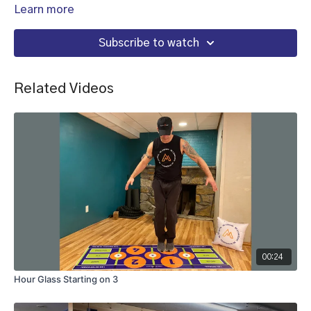
Learn more
Subscribe to watch
Related Videos
00:24
Hour Glass Starting on 3