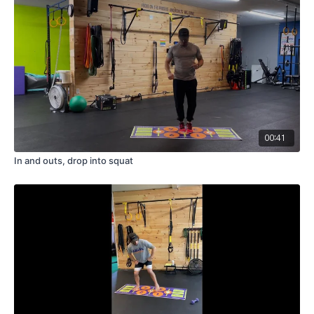
00:41
In and outs, drop into squat