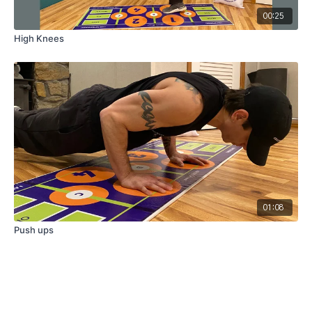
00:25
High Knees
01:08
Push ups