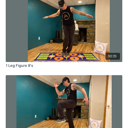
00:39
1 Leg Figure 8's