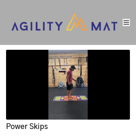
Power Skips