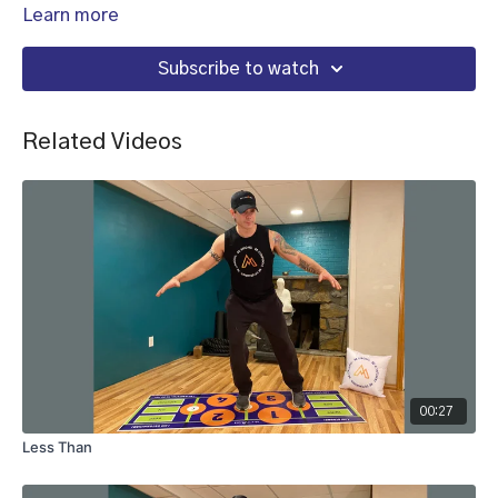
Learn more
Subscribe to watch
Related Videos
00:27
Less Than