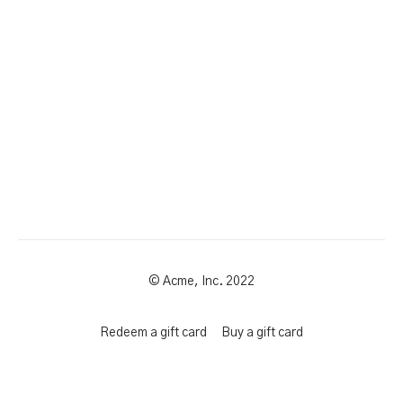
© Acme, Inc. 2022
Redeem a gift card
Buy a gift card