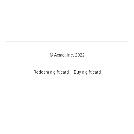
© Acme, Inc. 2022
Redeem a gift card
Buy a gift card