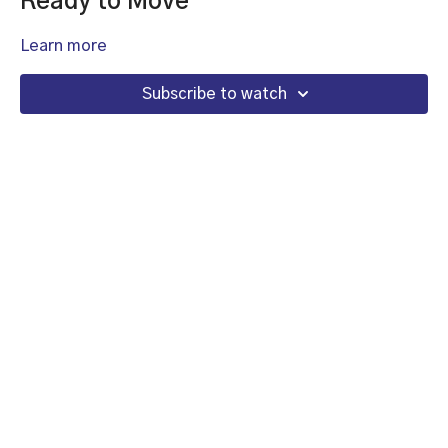
Ready to Move
Learn more
Subscribe to watch