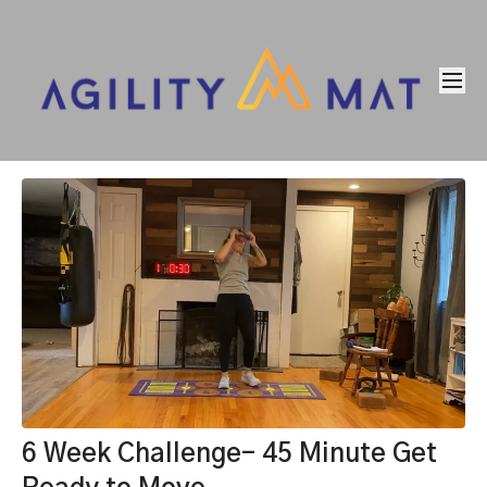
6 Week Challenge- 45 Minute Get