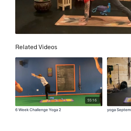
Related Videos
55:16
6 Week Challenge Yoga 2
yoga Septem