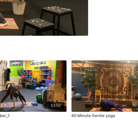
53:56
ber_1
60 Minute Gentle yoga