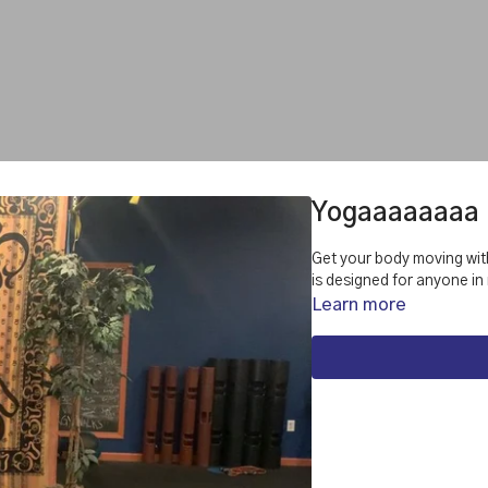
Yogaaaaaaaa
Get your body moving with thi
is designed for anyone in
Learn more