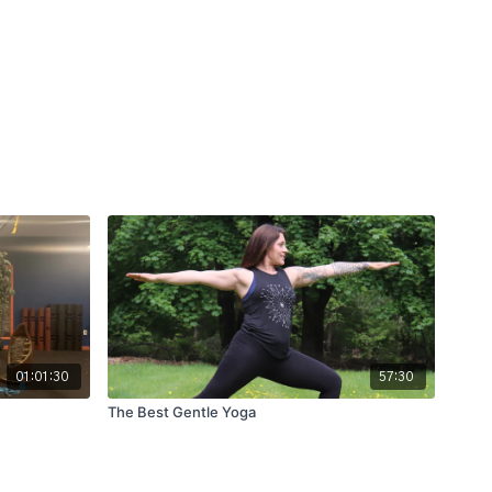
01:01:30
57:30
The Best Gentle Yoga