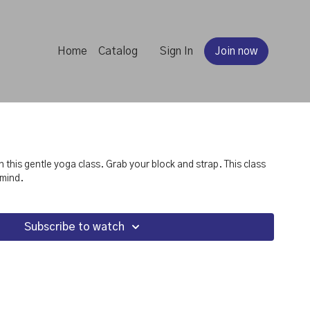
Home
Catalog
Sign In
Join now
s gentle yoga class. Grab your block and strap. This class
 mind.
Subscribe to watch