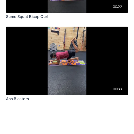
00:22
Sumo Squat Bicep Curl
00:33
Ass Blasters