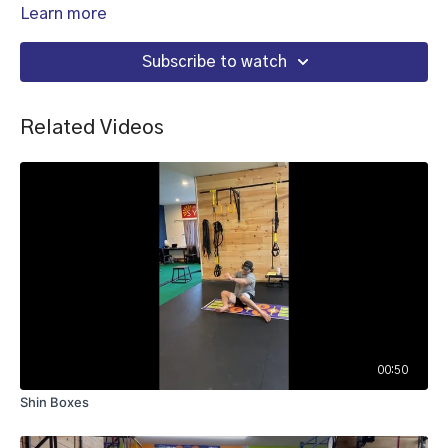
Learn more
Subscribe to watch
Related Videos
00:50
Shin Boxes