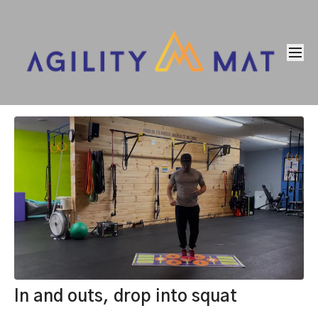
In and outs, drop into squat