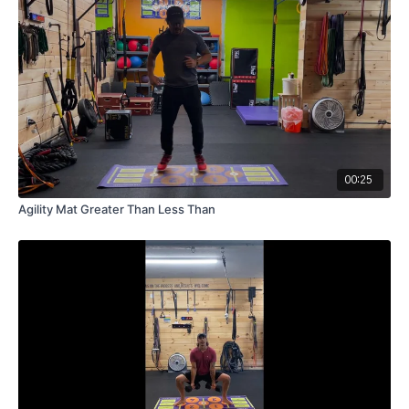
00:25
Agility Mat Greater Than Less Than