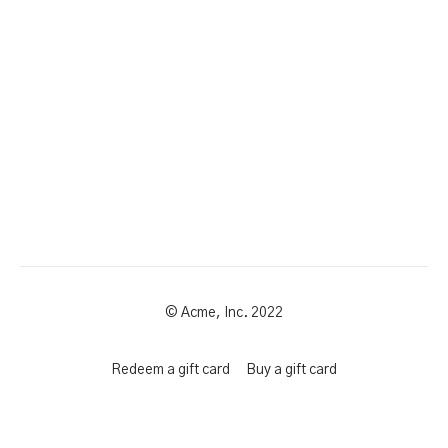
© Acme, Inc. 2022
Redeem a gift card
Buy a gift card