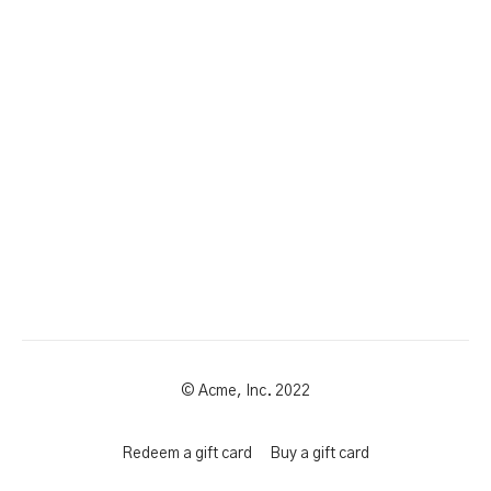
© Acme, Inc. 2022
Redeem a gift card
Buy a gift card