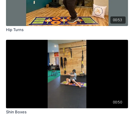
00:53
Hip Turns
00:50
Shin Boxes