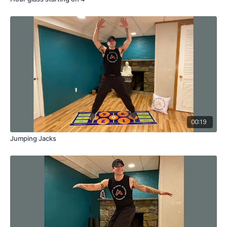
00:19
Jumping Jacks