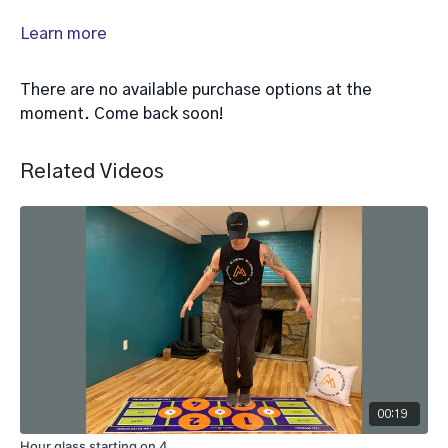
Learn more
There are no available purchase options at the
moment. Come back soon!
Related Videos
00:19
Hour glass starting on 4