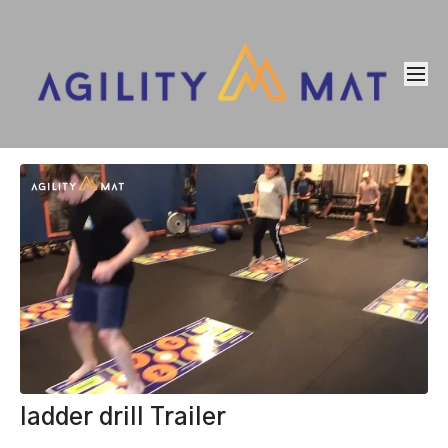
ladder drill Trailer