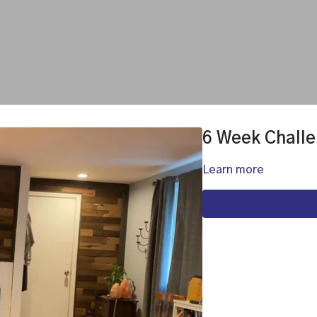
6 Week Challe
Learn more