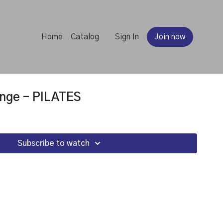
Home
Catalog
Sign In
Join now
nge - PILATES
Subscribe to watch