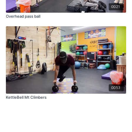
00:21
Overhead pass ball
00:53
KettleBell Mt Climbers