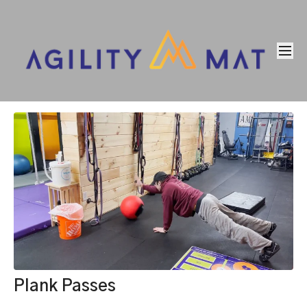
Plank Passes