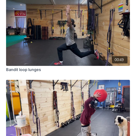
00:49
Bandit loop lunges