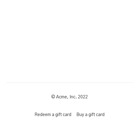
© Acme, Inc. 2022
Redeem a gift card
Buy a gift card