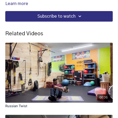
Learn more
Subscribe to watch
Related Videos
00:36
Russian Twist