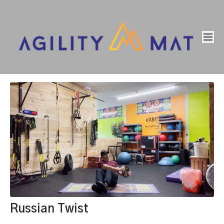
Russian Twist