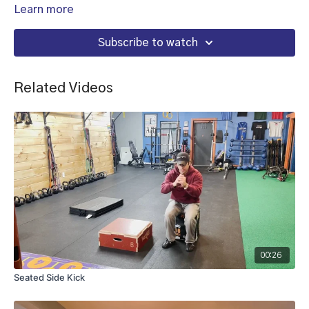
Learn more
Subscribe to watch
Related Videos
00:26
Seated Side Kick