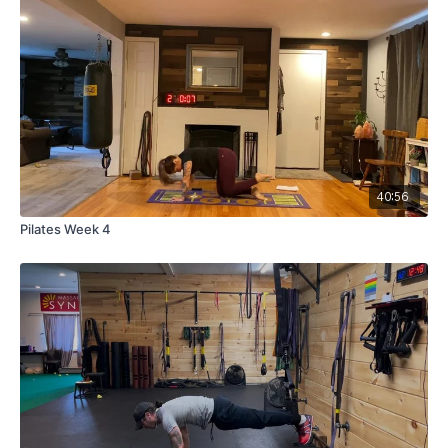
40:56
Pilates Week 4