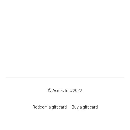
© Acme, Inc. 2022
Redeem a gift card
Buy a gift card