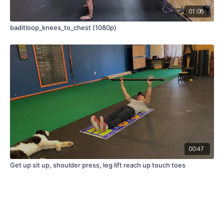
01:08
baditloop_knees_to_chest (1080p)
00:47
Get up sit up, shoulder press, leg lift reach up touch toes