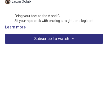
Jason Golub
Bring your feet to the A and C.
Sit your hips back with one leg straight, one leg bent
Alternate from one side to another
Learn more
Then with straight legs and straight arms, reach right hand
to left foot, left hand to right foot.
Subscribe to watch