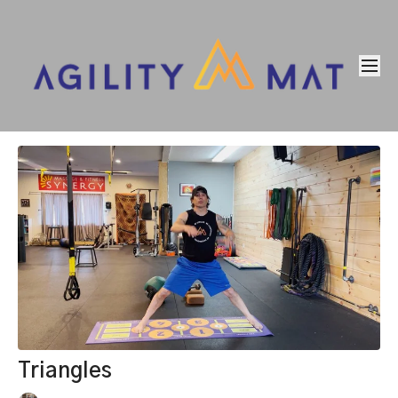
Triangles