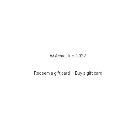
© Acme, Inc. 2022
Redeem a gift card
Buy a gift card