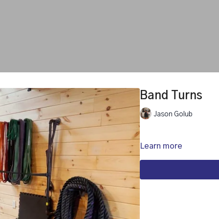
Band Turns
Jason Golub
Learn more