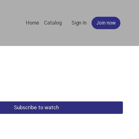
Home
Catalog
Sign In
Join now
Subscribe to watch