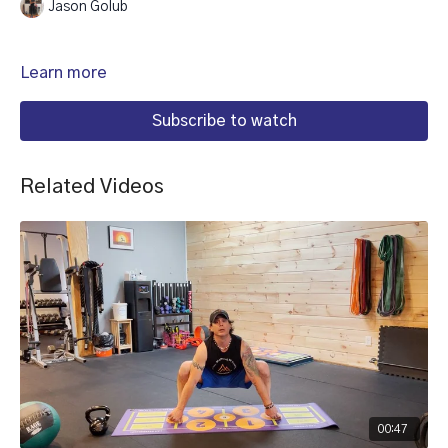
Jason Golub
Learn more
Subscribe to watch
Related Videos
00:47