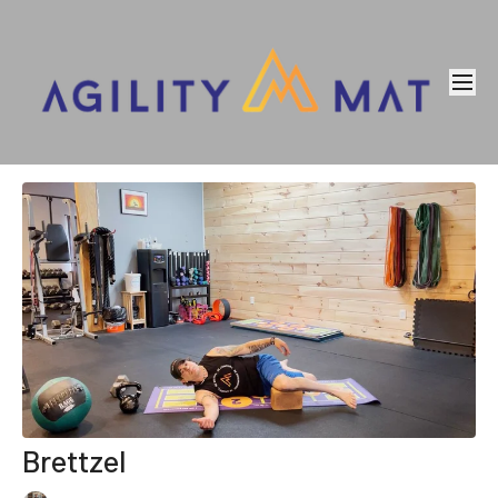
Brettzel