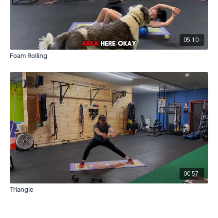
05:10
Foam Rolling
00:57
Triangle