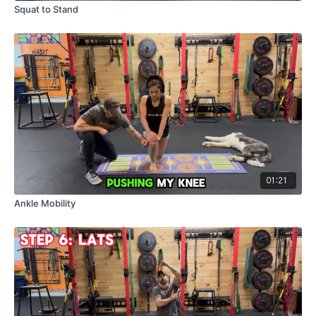
Squat to Stand
01:21
Ankle Mobility