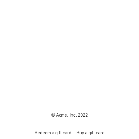
© Acme, Inc. 2022
Redeem a gift card
Buy a gift card