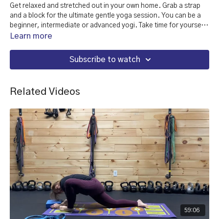
Get relaxed and stretched out in your own home. Grab a strap
and a block for the ultimate gentle yoga session. You can be a
beginner, intermediate or advanced yogi. Take time for yourself
to make a difference in your life.
Learn more
Subscribe to watch
Related Videos
59:06