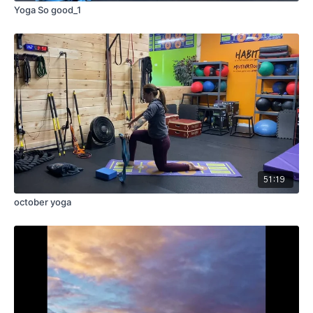
Yoga So good_1
51:19
october yoga