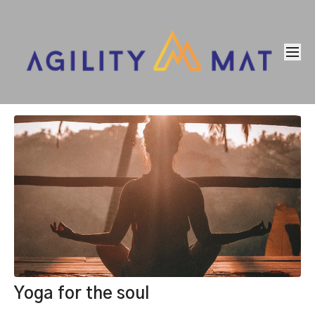
Yoga for the soul