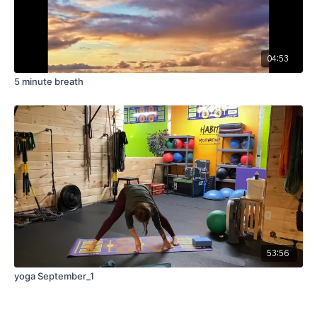
04:53
5 minute breath
53:56
yoga September_1