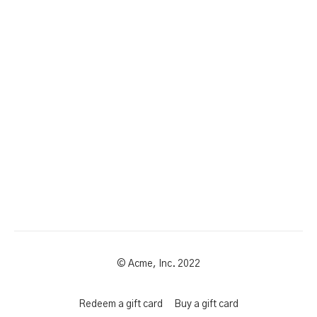
© Acme, Inc. 2022
Redeem a gift card
Buy a gift card